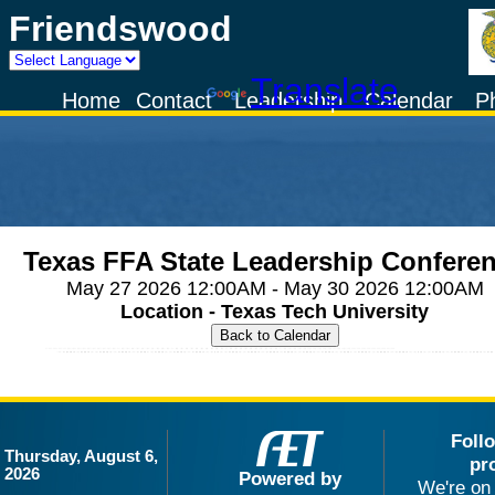
Friendswood
Powered by
Translate
Home
Contact
Leadership
Calendar
P
Texas FFA State Leadership Confere
May 27 2026 12:00AM - May 30 2026 12:00AM
Location - Texas Tech University
Foll
Thursday, August 6,
pr
2026
Powered by
We're on 