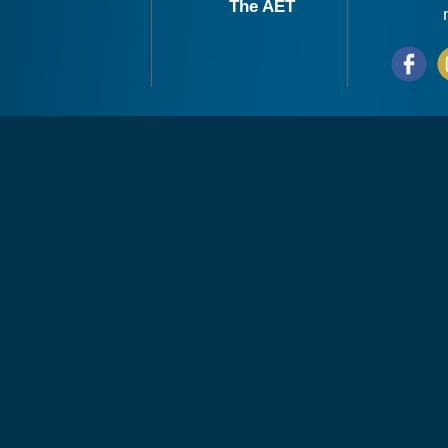
The AET