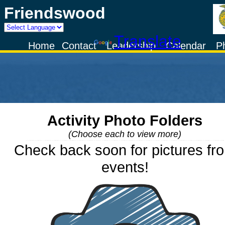
Friendswood
Powered by
Translate
Home
Contact
Leadership
Calendar
P
Activity Photo Folders
(Choose each to view more)
Check back soon for pictures fr
events!