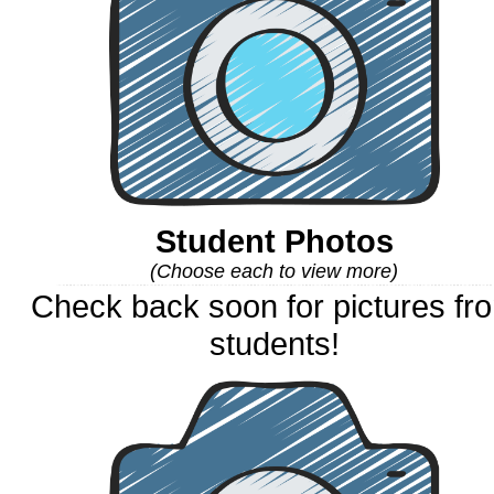
Student Photos
(Choose each to view more)
Check back soon for pictures fr
students!