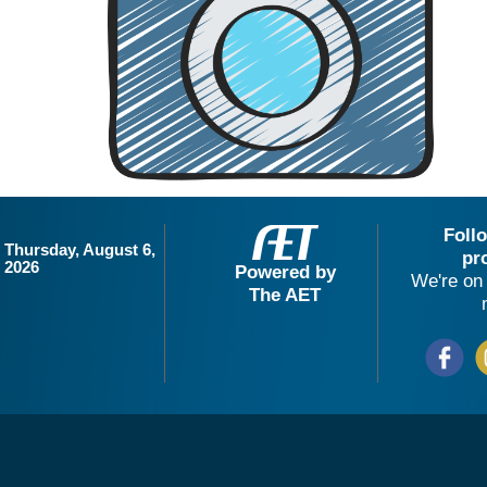
Foll
Thursday, August 6,
pr
2026
Powered by
We're on 
The AET