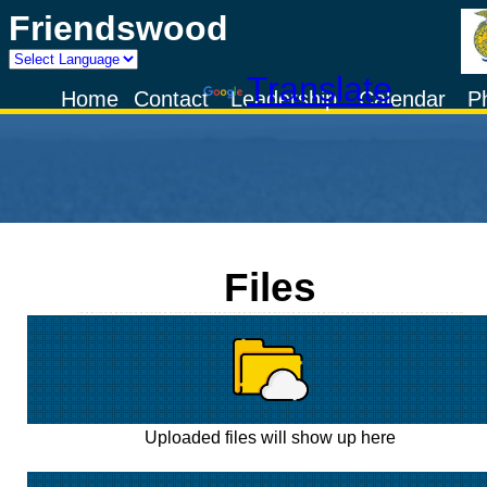
Friendswood
Powered by
Translate
Home
Contact
Leadership
Calendar
P
Files
Uploaded files will show up here