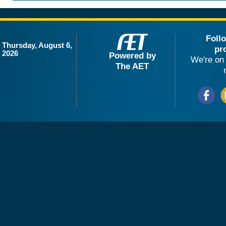
Foll
Thursday, August 6,
pr
2026
Powered by
We're on 
The AET