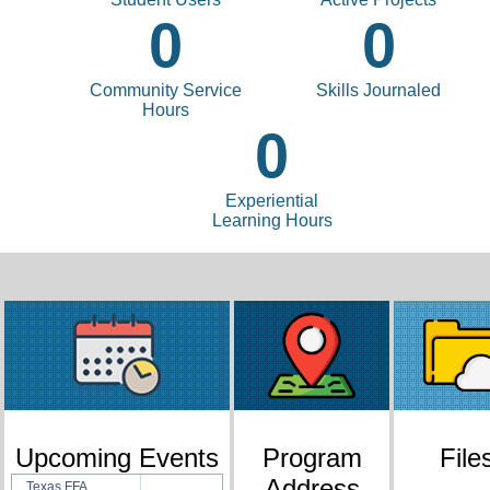
0
0
Community Service
Skills Journaled
Hours
0
Experiential
Learning Hours
Upcoming Events
Program
File
Address
Texas FFA