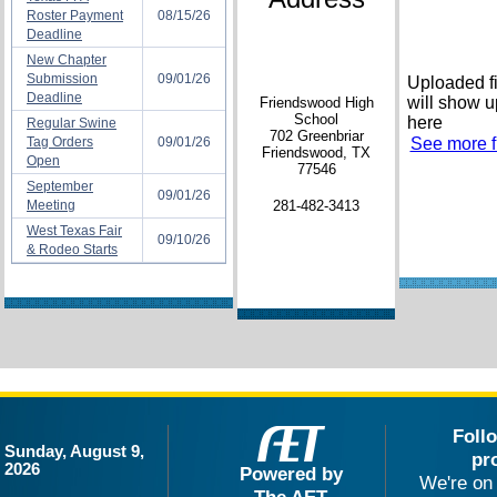
Roster Payment
08/15/26
Deadline
New Chapter
Submission
09/01/26
Uploaded fi
Deadline
will show u
Friendswood High
School
here
Regular Swine
702 Greenbriar
Tag Orders
09/01/26
See more fi
Friendswood, TX
Open
77546
September
09/01/26
Meeting
281-482-3413
West Texas Fair
09/10/26
& Rodeo Starts
Foll
Sunday, August 9,
pr
2026
Powered by
We're on 
The AET