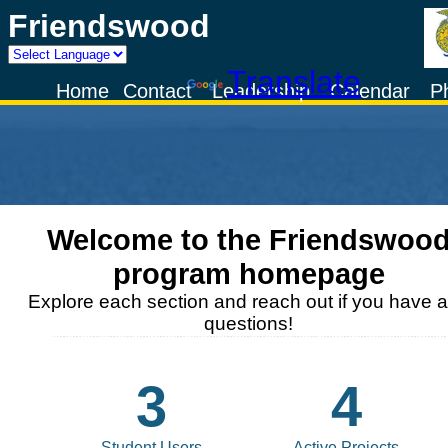
Friendswood
Powered by
Translate
Home
Contact
Leadership
Calendar
P
Welcome to the
Friendswoo
program homepage
Explore each section and reach out if you have 
questions!
3
4
Student Users
Active Projects